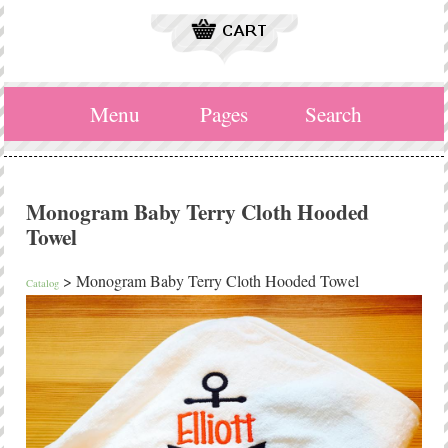
Menu
Pages
Search
Monogram Baby Terry Cloth Hooded
Towel
> Monogram Baby Terry Cloth Hooded Towel
Catalog