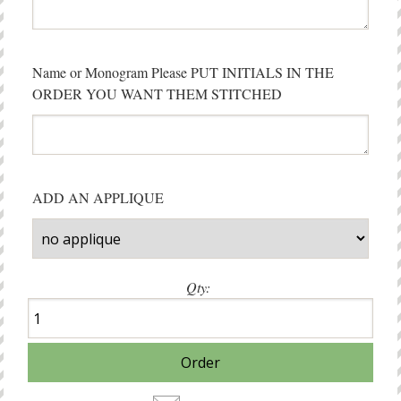
Name or Monogram Please PUT INITIALS IN THE
ORDER YOU WANT THEM STITCHED
ADD AN APPLIQUE
Qty: