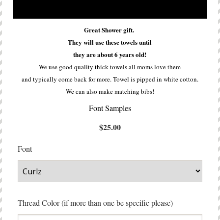
Great Shower gift.
They will use these towels until
they are about 6 years old!
We use good quality thick towels all moms love them
and typically come back for more. Towel is pipped in white cotton.
We can also make matching bibs!
Font Samples
$25.00
Font
Thread Color (if more than one be specific please)